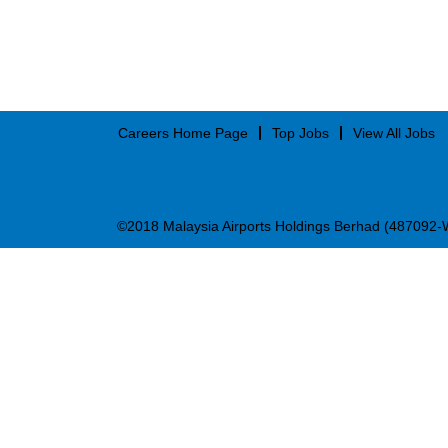
Careers Home Page
Top Jobs
View All Jobs
©2018 Malaysia Airports Holdings Berhad (487092-