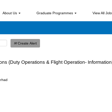
Search by Location
About Us
Graduate Programmes
View All Jo
Create Alert
tions (Duty Operations & Flight Operation- Informa
erhad