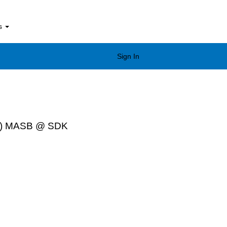
bs
Sign In
tion) MASB @ SDK