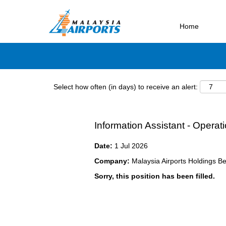
Search by Keyword
Home
Select how often (in days) to receive an alert:
Information Assistant - Opera
Date:
1 Jul 2026
Company:
Malaysia Airports Holdings B
Sorry, this position has been filled.