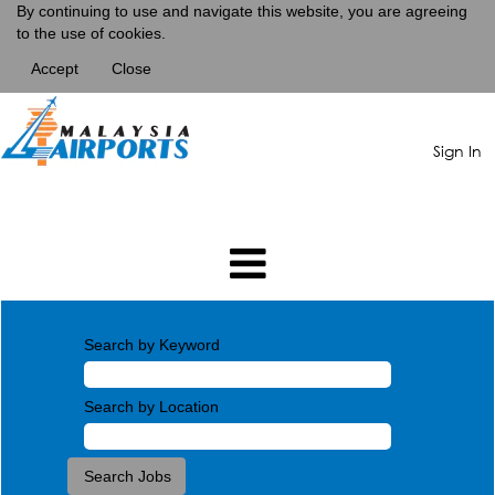
By continuing to use and navigate this website, you are agreeing
to the use of cookies.
Accept
Close
Sign In
Search by Keyword
Search by Location