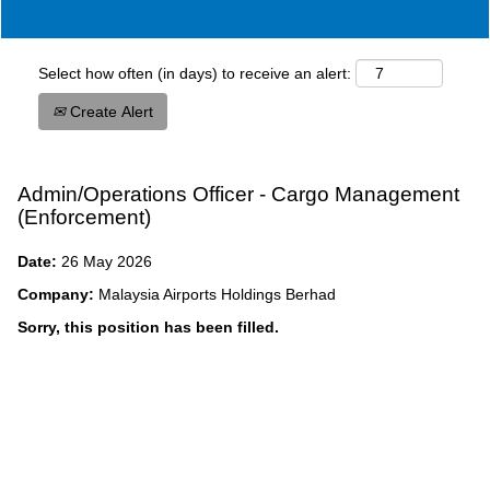
Select how often (in days) to receive an alert:
Create Alert
Admin/Operations Officer - Cargo Management
(Enforcement)
Date:
26 May 2026
Company:
Malaysia Airports Holdings Berhad
Sorry, this position has been filled.