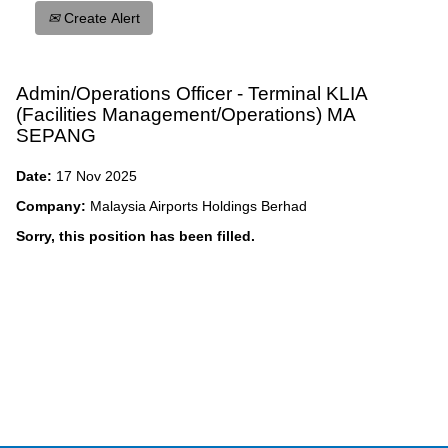
Create Alert
Admin/Operations Officer - Terminal KLIA
(Facilities Management/Operations) MA
SEPANG
Date:
17 Nov 2025
Company:
Malaysia Airports Holdings Berhad
Sorry, this position has been filled.