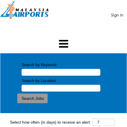
Sign In
Search by Keyword
Search by Location
Select how often (in days) to receive an alert: