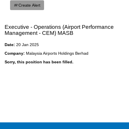
Create Alert
Executive - Operations (Airport Performance
Management - CEM) MASB
Date:
20 Jan 2025
Company:
Malaysia Airports Holdings Berhad
Sorry, this position has been filled.