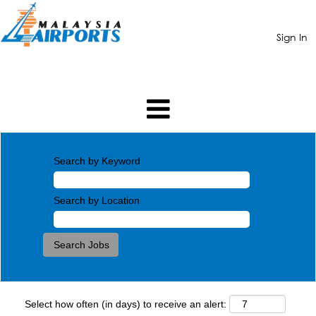
Sign In
Search by Keyword
Search by Location
Select how often (in days) to receive an alert: