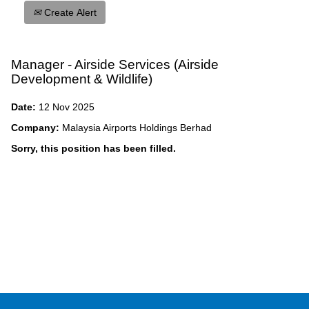
Create Alert
Manager - Airside Services (Airside
Development & Wildlife)
Date:
12 Nov 2025
Company:
Malaysia Airports Holdings Berhad
Sorry, this position has been filled.