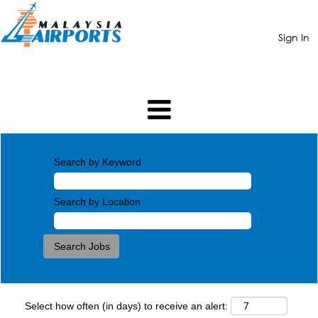
Sign In
Search by Keyword
Search by Location
Select how often (in days) to receive an alert: