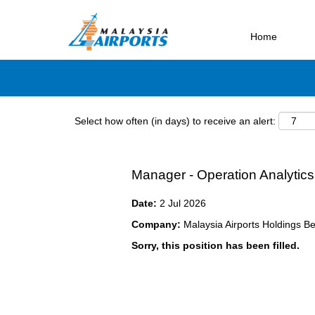
Search by Keyword
Home
Select how often (in days) to receive an alert:
Manager - Operation Analytics
Date:
2 Jul 2026
Company:
Malaysia Airports Holdings B
Sorry, this position has been filled.