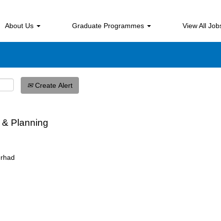
Search by Location
About Us
Graduate Programmes
View All Jo
Create Alert
 & Planning
erhad