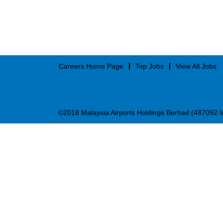
Careers Home Page
Top Jobs
View All Jobs
©2018 Malaysia Airports Holdings Berhad (487092-