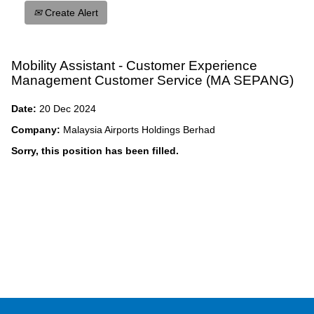
Create Alert
Mobility Assistant - Customer Experience
Management Customer Service (MA SEPANG)
Date:
20 Dec 2024
Company:
Malaysia Airports Holdings Berhad
Sorry, this position has been filled.