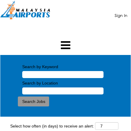
Sign In
Search by Keyword
Search by Location
Select how often (in days) to receive an alert: