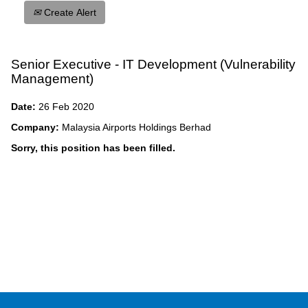
Create Alert
Senior Executive - IT Development (Vulnerability
Management)
Date:
26 Feb 2020
Company:
Malaysia Airports Holdings Berhad
Sorry, this position has been filled.