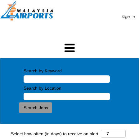
Sign In
Search by Keyword
Search by Location
Select how often (in days) to receive an alert: