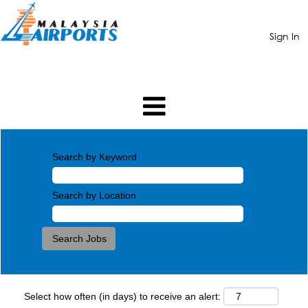
Sign In
Search by Keyword
Search by Location
Select how often (in days) to receive an alert: