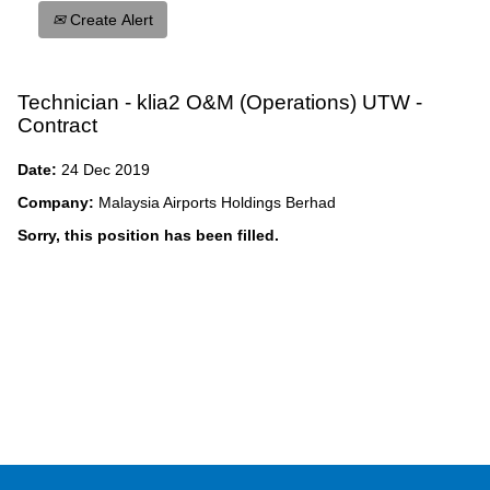
Create Alert
Technician - klia2 O&M (Operations) UTW -
Contract
Date:
24 Dec 2019
Company:
Malaysia Airports Holdings Berhad
Sorry, this position has been filled.