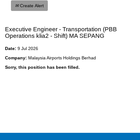
Create Alert
Executive Engineer - Transportation (PBB
Operations klia2 - Shift) MA SEPANG
Date:
9 Jul 2026
Company:
Malaysia Airports Holdings Berhad
Sorry, this position has been filled.