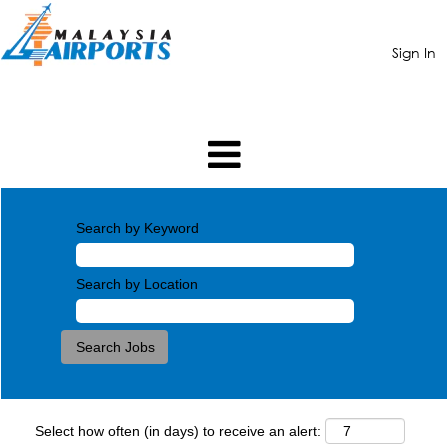
Sign In
Search by Keyword
Search by Location
Select how often (in days) to receive an alert: