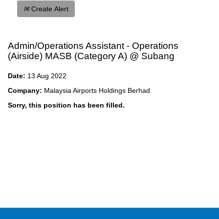
Create Alert
Admin/Operations Assistant - Operations
(Airside) MASB (Category A) @ Subang
Date:
13 Aug 2022
Company:
Malaysia Airports Holdings Berhad
Sorry, this position has been filled.