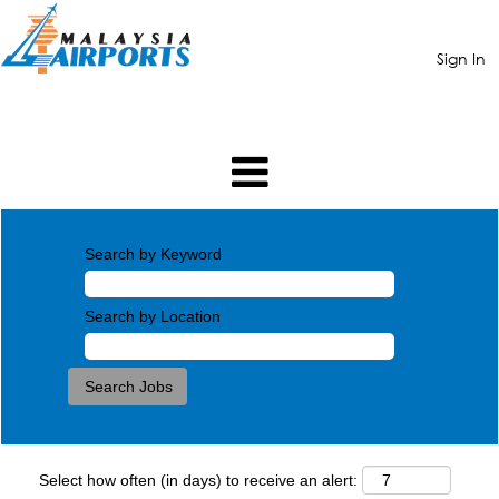
Sign In
Search by Keyword
Search by Location
Select how often (in days) to receive an alert: